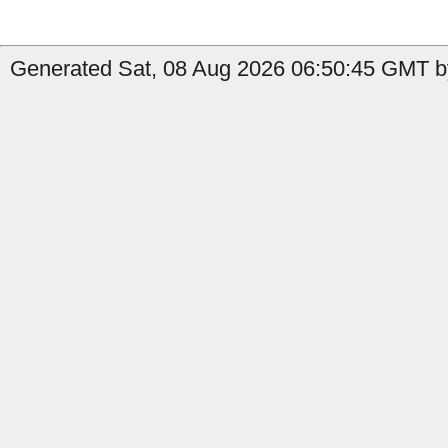
Generated Sat, 08 Aug 2026 06:50:45 GMT by