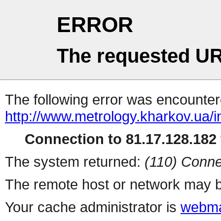
ERROR
The requested UR
The following error was encountere
http://www.metrology.kharkov.ua/
Connection to 81.17.128.182 
The system returned:
(110) Conne
The remote host or network may b
Your cache administrator is
webma