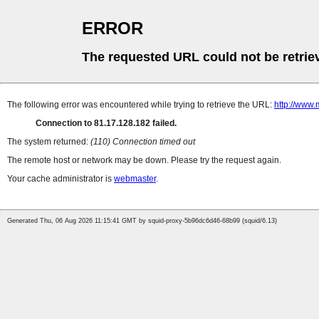
ERROR
The requested URL could not be retrie
The following error was encountered while trying to retrieve the URL:
http://www.
Connection to 81.17.128.182 failed.
The system returned:
(110) Connection timed out
The remote host or network may be down. Please try the request again.
Your cache administrator is
webmaster
.
Generated Thu, 06 Aug 2026 11:15:41 GMT by squid-proxy-5b96dc6d46-68b99 (squid/6.13)