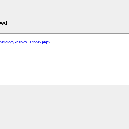
ved
metrology.kharkov.ua/index.php?