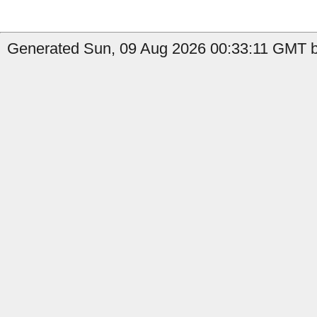
Generated Sun, 09 Aug 2026 00:33:11 GMT b