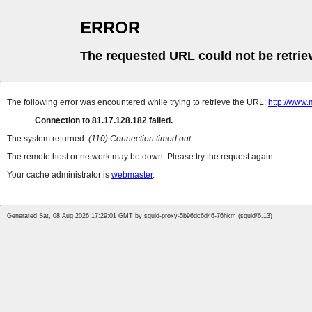
ERROR
The requested URL could not be retrie
The following error was encountered while trying to retrieve the URL:
http://www.
Connection to 81.17.128.182 failed.
The system returned:
(110) Connection timed out
The remote host or network may be down. Please try the request again.
Your cache administrator is
webmaster
.
Generated Sat, 08 Aug 2026 17:29:01 GMT by squid-proxy-5b96dc6d46-76hkm (squid/6.13)