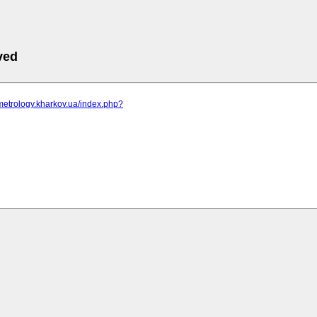
ved
metrology.kharkov.ua/index.php?