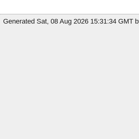
Generated Sat, 08 Aug 2026 15:31:34 GMT b