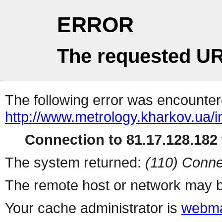
ERROR
The requested UR
The following error was encountere
http://www.metrology.kharkov.ua/
Connection to 81.17.128.182 
The system returned:
(110) Conne
The remote host or network may b
Your cache administrator is
webma