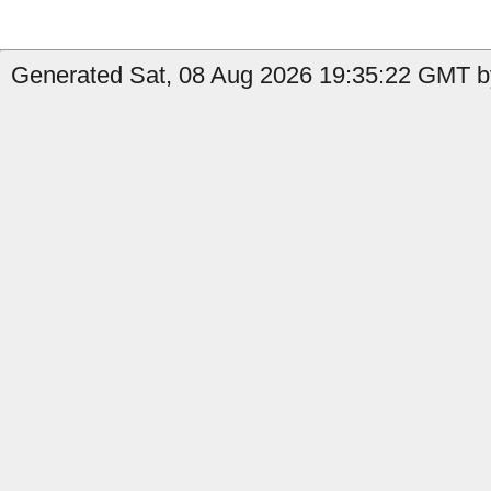
Generated Sat, 08 Aug 2026 19:35:22 GMT b