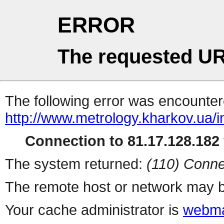
ERROR
The requested UR
The following error was encountere
http://www.metrology.kharkov.ua/
Connection to 81.17.128.182 
The system returned:
(110) Conne
The remote host or network may b
Your cache administrator is
webma