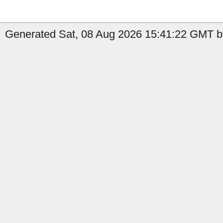
Generated Sat, 08 Aug 2026 15:41:22 GMT by