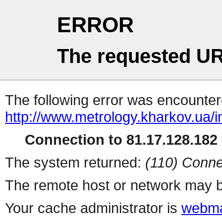
ERROR
The requested UR
The following error was encountere
http://www.metrology.kharkov.ua/
Connection to 81.17.128.182 
The system returned:
(110) Conne
The remote host or network may b
Your cache administrator is
webma