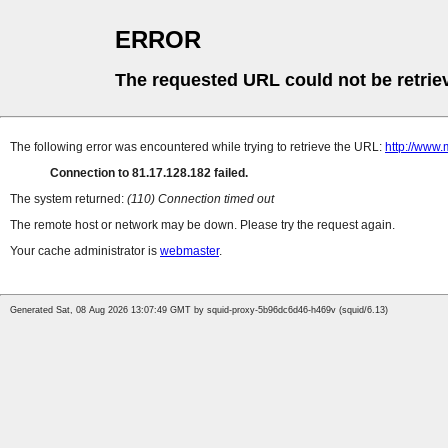
ERROR
The requested URL could not be retrie
The following error was encountered while trying to retrieve the URL:
http://www.
Connection to 81.17.128.182 failed.
The system returned:
(110) Connection timed out
The remote host or network may be down. Please try the request again.
Your cache administrator is
webmaster
.
Generated Sat, 08 Aug 2026 13:07:49 GMT by squid-proxy-5b96dc6d46-h469v (squid/6.13)