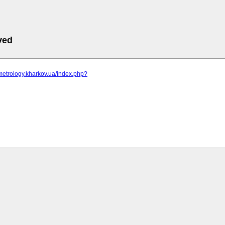
ved
metrology.kharkov.ua/index.php?