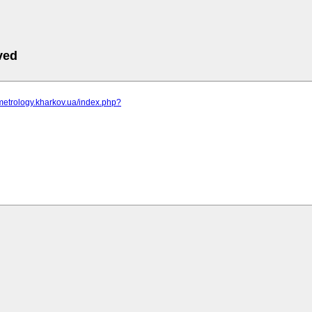
ved
metrology.kharkov.ua/index.php?