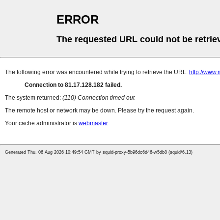
ERROR
The requested URL could not be retrie
The following error was encountered while trying to retrieve the URL:
http://www.
Connection to 81.17.128.182 failed.
The system returned:
(110) Connection timed out
The remote host or network may be down. Please try the request again.
Your cache administrator is
webmaster
.
Generated Thu, 06 Aug 2026 10:49:54 GMT by squid-proxy-5b96dc6d46-w5db8 (squid/6.13)