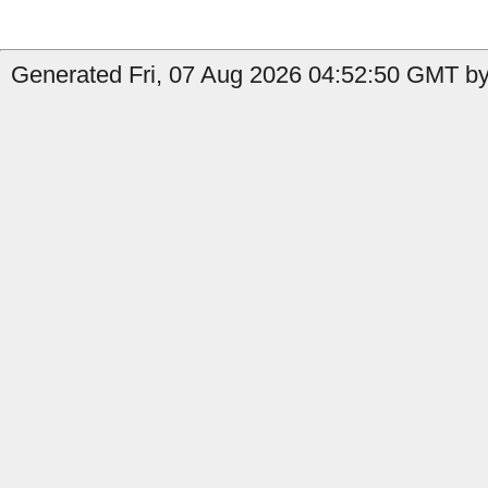
Generated Fri, 07 Aug 2026 04:52:50 GMT by