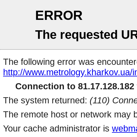
ERROR
The requested UR
The following error was encountere
http://www.metrology.kharkov.ua/
Connection to 81.17.128.182 
The system returned:
(110) Conne
The remote host or network may b
Your cache administrator is
webma