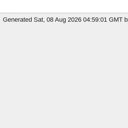
Generated Sat, 08 Aug 2026 04:59:01 GMT b