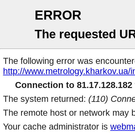
ERROR
The requested UR
The following error was encountere
http://www.metrology.kharkov.ua/
Connection to 81.17.128.182 
The system returned:
(110) Conne
The remote host or network may b
Your cache administrator is
webma