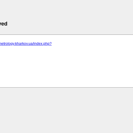
ved
metrology.kharkov.ua/index.php?