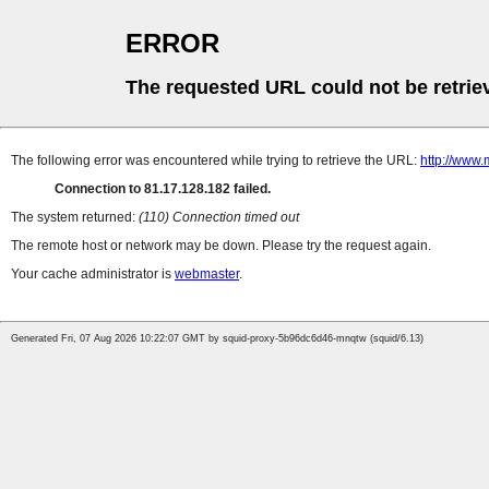
ERROR
The requested URL could not be retrie
The following error was encountered while trying to retrieve the URL:
http://www.
Connection to 81.17.128.182 failed.
The system returned:
(110) Connection timed out
The remote host or network may be down. Please try the request again.
Your cache administrator is
webmaster
.
Generated Fri, 07 Aug 2026 10:22:07 GMT by squid-proxy-5b96dc6d46-mnqtw (squid/6.13)