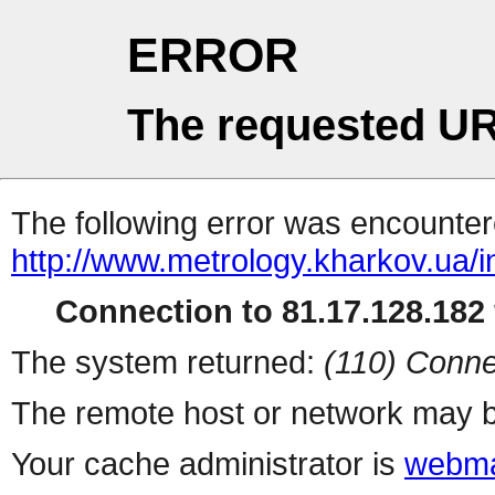
ERROR
The requested UR
The following error was encountere
http://www.metrology.kharkov.ua/
Connection to 81.17.128.182 
The system returned:
(110) Conne
The remote host or network may b
Your cache administrator is
webma