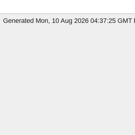
Generated Mon, 10 Aug 2026 04:37:25 GMT b