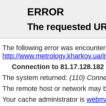
ERROR
The requested UR
The following error was encountere
http://www.metrology.kharkov.ua/
Connection to 81.17.128.182 
The system returned:
(110) Conne
The remote host or network may b
Your cache administrator is
webma