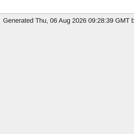
Generated Thu, 06 Aug 2026 09:28:39 GMT b