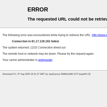
ERROR
The requested URL could not be retrie
The following error was encountered while trying to retrieve the URL:
http://www.
Connection to 81.17.128.182 failed.
The system returned:
(110) Connection timed out
The remote host or network may be down. Please try the request again.
Your cache administrator is
webmaster
.
Generated Fri, 07 Aug 2026 19:31:37 GMT by squid-proxy-5b96dc6d46-7j77l (squid/6.13)