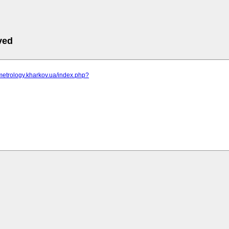
ved
metrology.kharkov.ua/index.php?