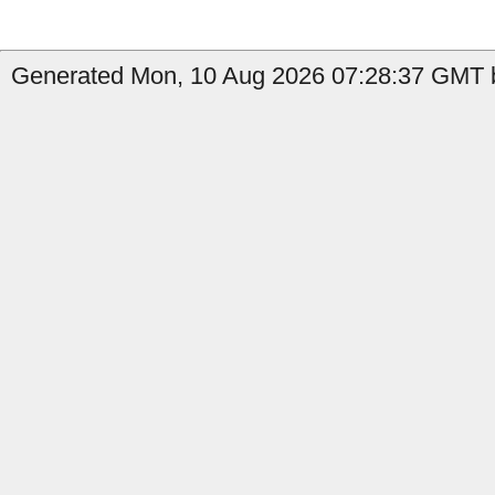
Generated Mon, 10 Aug 2026 07:28:37 GMT b