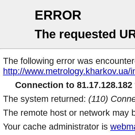
ERROR
The requested UR
The following error was encountere
http://www.metrology.kharkov.ua/
Connection to 81.17.128.182 
The system returned:
(110) Conne
The remote host or network may b
Your cache administrator is
webma