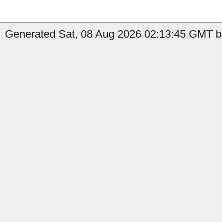
Generated Sat, 08 Aug 2026 02:13:45 GMT by