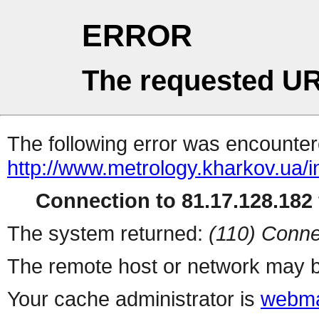
ERROR
The requested UR
The following error was encountere
http://www.metrology.kharkov.ua/
Connection to 81.17.128.182 
The system returned:
(110) Conne
The remote host or network may b
Your cache administrator is
webma