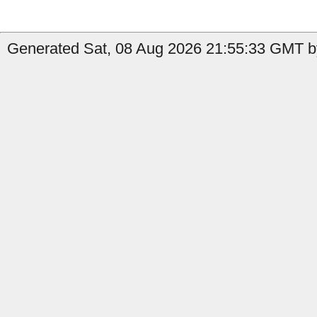
Generated Sat, 08 Aug 2026 21:55:33 GMT by