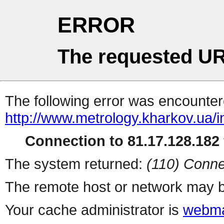
ERROR
The requested UR
The following error was encountere
http://www.metrology.kharkov.ua/
Connection to 81.17.128.182 
The system returned:
(110) Conne
The remote host or network may b
Your cache administrator is
webma