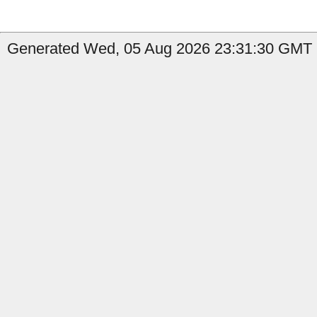
Generated Wed, 05 Aug 2026 23:31:30 GMT b