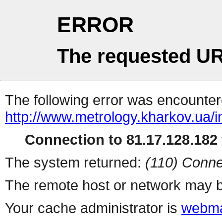
ERROR
The requested UR
The following error was encountere
http://www.metrology.kharkov.ua/
Connection to 81.17.128.182 
The system returned:
(110) Conne
The remote host or network may b
Your cache administrator is
webma