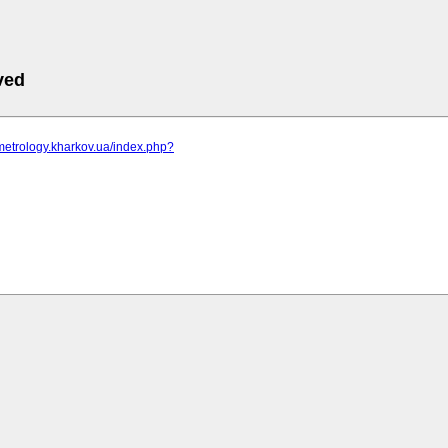
ved
metrology.kharkov.ua/index.php?