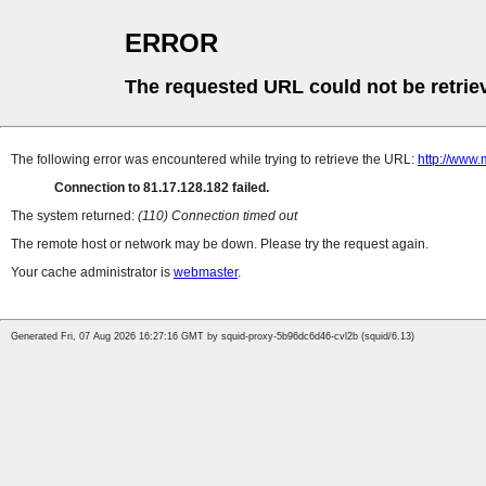
ERROR
The requested URL could not be retrie
The following error was encountered while trying to retrieve the URL:
http://www.
Connection to 81.17.128.182 failed.
The system returned:
(110) Connection timed out
The remote host or network may be down. Please try the request again.
Your cache administrator is
webmaster
.
Generated Fri, 07 Aug 2026 16:27:16 GMT by squid-proxy-5b96dc6d46-cvl2b (squid/6.13)