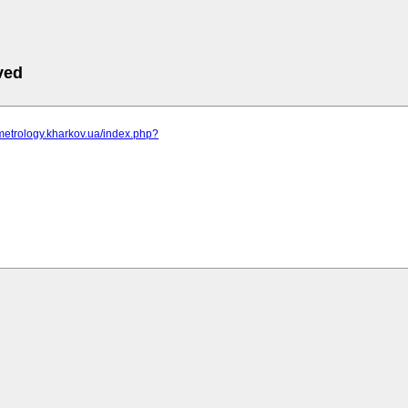
ved
metrology.kharkov.ua/index.php?