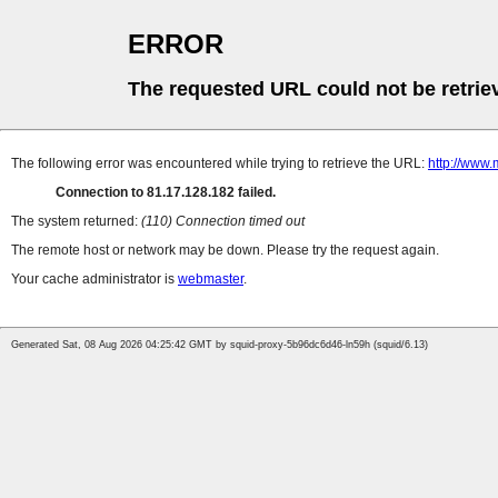
ERROR
The requested URL could not be retrie
The following error was encountered while trying to retrieve the URL:
http://www.
Connection to 81.17.128.182 failed.
The system returned:
(110) Connection timed out
The remote host or network may be down. Please try the request again.
Your cache administrator is
webmaster
.
Generated Sat, 08 Aug 2026 04:25:42 GMT by squid-proxy-5b96dc6d46-ln59h (squid/6.13)