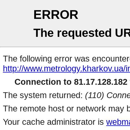
ERROR
The requested UR
The following error was encountere
http://www.metrology.kharkov.ua/
Connection to 81.17.128.182 
The system returned:
(110) Conne
The remote host or network may b
Your cache administrator is
webma