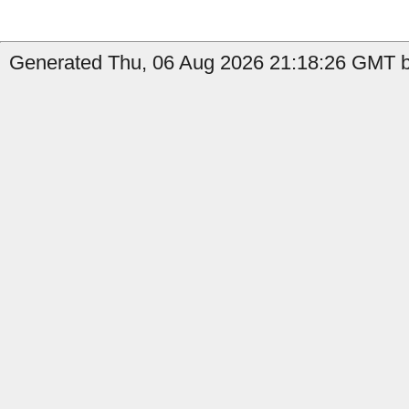
Generated Thu, 06 Aug 2026 21:18:26 GMT b