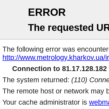
ERROR
The requested UR
The following error was encountere
http://www.metrology.kharkov.ua/
Connection to 81.17.128.182 
The system returned:
(110) Conne
The remote host or network may b
Your cache administrator is
webma