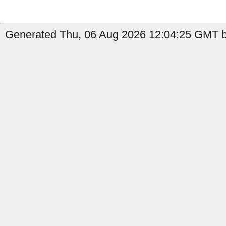
Generated Thu, 06 Aug 2026 12:04:25 GMT b