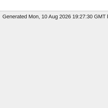
Generated Mon, 10 Aug 2026 19:27:30 GMT b