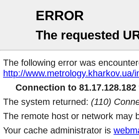
ERROR
The requested UR
The following error was encountere
http://www.metrology.kharkov.ua/
Connection to 81.17.128.182 
The system returned:
(110) Conne
The remote host or network may b
Your cache administrator is
webma