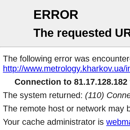
ERROR
The requested UR
The following error was encountere
http://www.metrology.kharkov.ua/
Connection to 81.17.128.182 
The system returned:
(110) Conne
The remote host or network may b
Your cache administrator is
webma