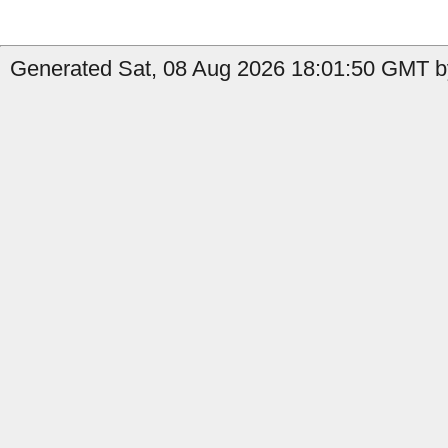
Generated Sat, 08 Aug 2026 18:01:50 GMT by