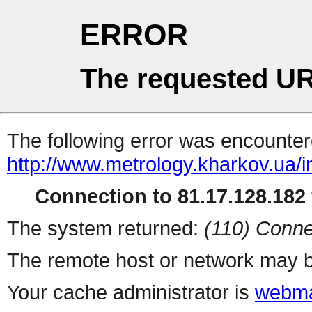
ERROR
The requested UR
The following error was encountere
http://www.metrology.kharkov.ua/
Connection to 81.17.128.182 
The system returned:
(110) Conne
The remote host or network may b
Your cache administrator is
webma