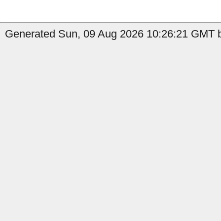
Generated Sun, 09 Aug 2026 10:26:21 GMT b