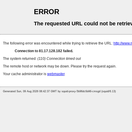
ERROR
The requested URL could not be retrie
The following error was encountered while trying to retrieve the URL:
http://www.
Connection to 81.17.128.182 failed.
The system returned:
(110) Connection timed out
The remote host or network may be down. Please try the request again.
Your cache administrator is
webmaster
.
Generated Sun, 09 Aug 2026 08:42:37 GMT by squid-proxy-5b96dc6d46-cmsgd (squid/6.13)