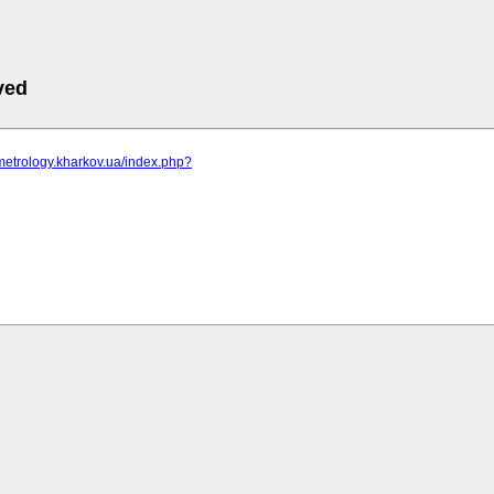
ved
metrology.kharkov.ua/index.php?