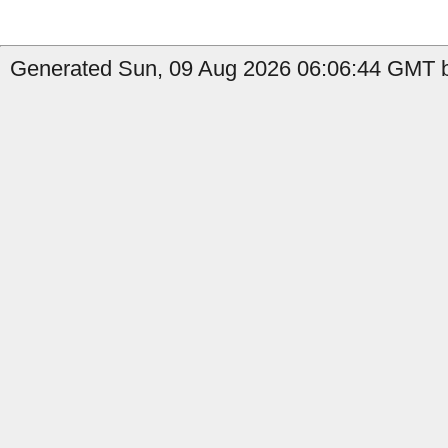
Generated Sun, 09 Aug 2026 06:06:44 GMT b