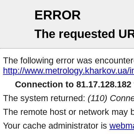
ERROR
The requested UR
The following error was encountere
http://www.metrology.kharkov.ua/
Connection to 81.17.128.182 
The system returned:
(110) Conne
The remote host or network may b
Your cache administrator is
webma