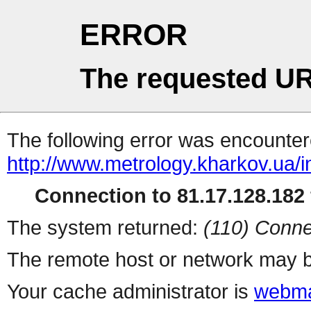
ERROR
The requested UR
The following error was encountere
http://www.metrology.kharkov.ua/
Connection to 81.17.128.182 
The system returned:
(110) Conne
The remote host or network may b
Your cache administrator is
webma