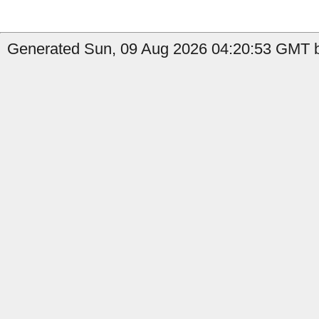
Generated Sun, 09 Aug 2026 04:20:53 GMT by