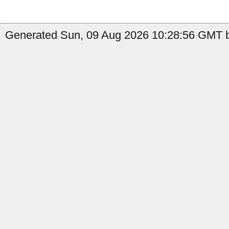
Generated Sun, 09 Aug 2026 10:28:56 GMT by