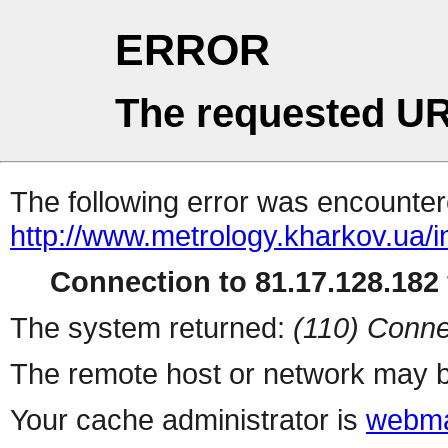
ERROR
The requested UR
The following error was encountere
http://www.metrology.kharkov.ua/
Connection to 81.17.128.182 
The system returned:
(110) Conne
The remote host or network may b
Your cache administrator is
webma