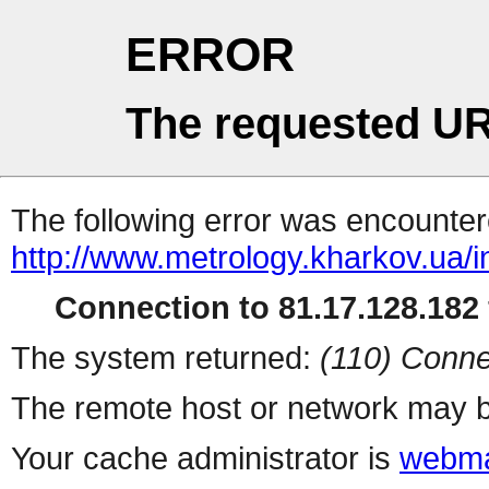
ERROR
The requested UR
The following error was encountere
http://www.metrology.kharkov.ua/
Connection to 81.17.128.182 
The system returned:
(110) Conne
The remote host or network may b
Your cache administrator is
webma