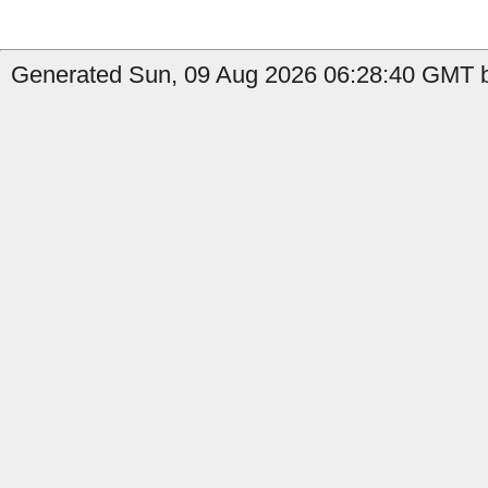
Generated Sun, 09 Aug 2026 06:28:40 GMT by