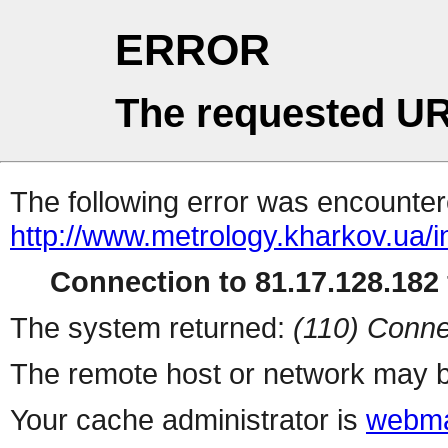
ERROR
The requested UR
The following error was encountere
http://www.metrology.kharkov.ua/
Connection to 81.17.128.182 
The system returned:
(110) Conne
The remote host or network may b
Your cache administrator is
webma