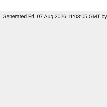
Generated Fri, 07 Aug 2026 11:03:05 GMT by