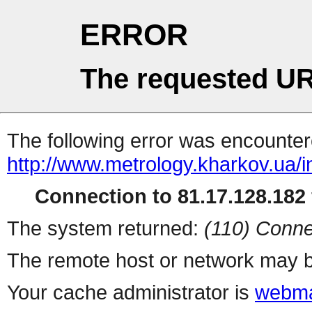
ERROR
The requested UR
The following error was encountere
http://www.metrology.kharkov.ua/
Connection to 81.17.128.182 
The system returned:
(110) Conne
The remote host or network may b
Your cache administrator is
webma