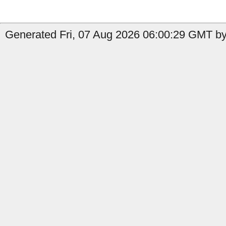
Generated Fri, 07 Aug 2026 06:00:29 GMT by