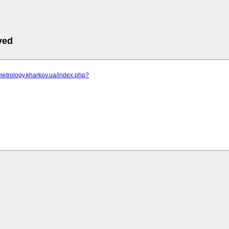
ved
metrology.kharkov.ua/index.php?