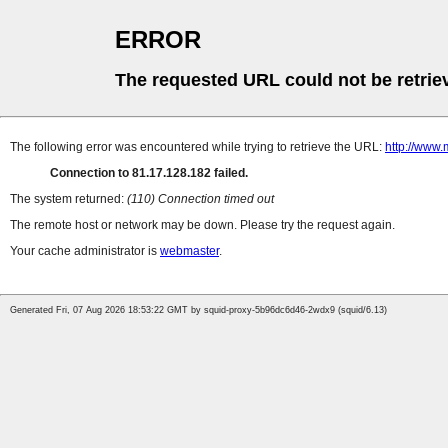
ERROR
The requested URL could not be retrie
The following error was encountered while trying to retrieve the URL:
http://www.
Connection to 81.17.128.182 failed.
The system returned:
(110) Connection timed out
The remote host or network may be down. Please try the request again.
Your cache administrator is
webmaster
.
Generated Fri, 07 Aug 2026 18:53:22 GMT by squid-proxy-5b96dc6d46-2wdx9 (squid/6.13)