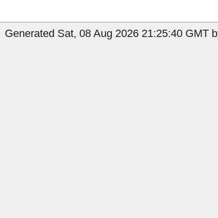
Generated Sat, 08 Aug 2026 21:25:40 GMT by