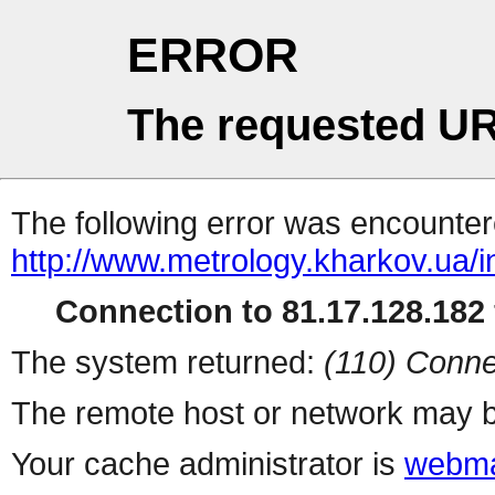
ERROR
The requested UR
The following error was encountere
http://www.metrology.kharkov.ua/
Connection to 81.17.128.182 
The system returned:
(110) Conne
The remote host or network may b
Your cache administrator is
webma