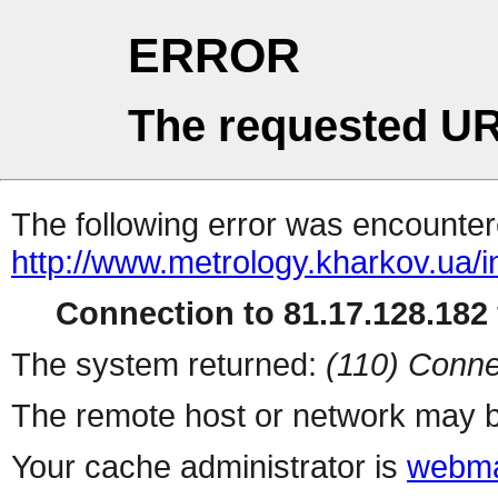
ERROR
The requested UR
The following error was encountere
http://www.metrology.kharkov.ua/
Connection to 81.17.128.182 
The system returned:
(110) Conne
The remote host or network may b
Your cache administrator is
webma