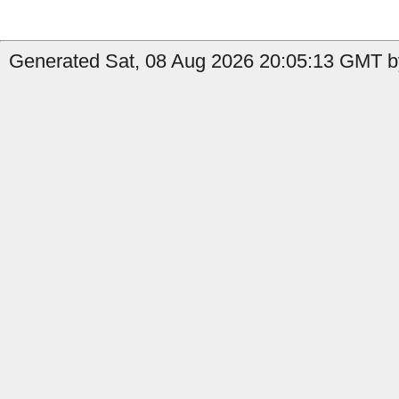
Generated Sat, 08 Aug 2026 20:05:13 GMT by