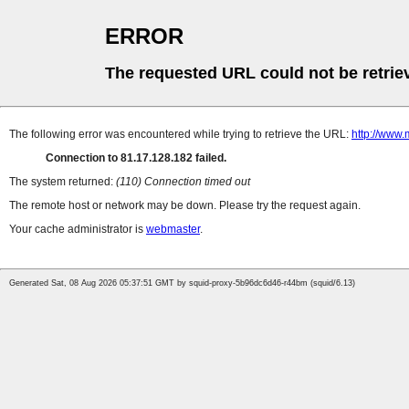
ERROR
The requested URL could not be retrie
The following error was encountered while trying to retrieve the URL:
http://www.
Connection to 81.17.128.182 failed.
The system returned:
(110) Connection timed out
The remote host or network may be down. Please try the request again.
Your cache administrator is
webmaster
.
Generated Sat, 08 Aug 2026 05:37:51 GMT by squid-proxy-5b96dc6d46-r44bm (squid/6.13)