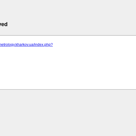
ved
metrology.kharkov.ua/index.php?