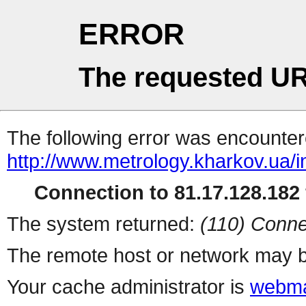
ERROR
The requested UR
The following error was encountere
http://www.metrology.kharkov.ua/
Connection to 81.17.128.182 
The system returned:
(110) Conne
The remote host or network may b
Your cache administrator is
webma