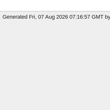
Generated Fri, 07 Aug 2026 07:16:57 GMT by