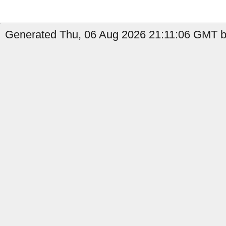
Generated Thu, 06 Aug 2026 21:11:06 GMT by