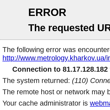
ERROR
The requested UR
The following error was encountere
http://www.metrology.kharkov.ua/
Connection to 81.17.128.182 
The system returned:
(110) Conne
The remote host or network may b
Your cache administrator is
webma