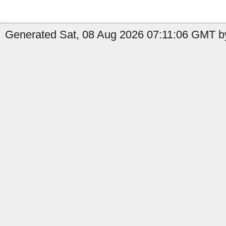
Generated Sat, 08 Aug 2026 07:11:06 GMT by