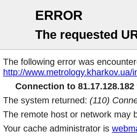
ERROR
The requested UR
The following error was encountere
http://www.metrology.kharkov.ua/
Connection to 81.17.128.182 
The system returned:
(110) Conne
The remote host or network may b
Your cache administrator is
webma