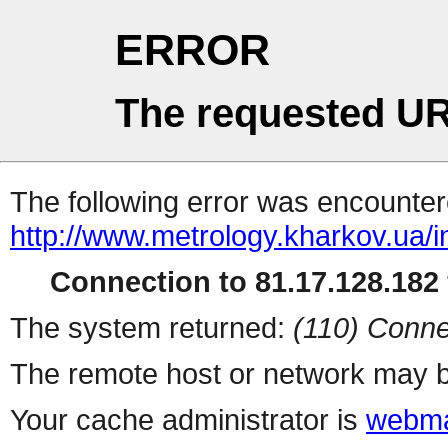
ERROR
The requested UR
The following error was encountere
http://www.metrology.kharkov.ua/
Connection to 81.17.128.182 
The system returned:
(110) Conne
The remote host or network may b
Your cache administrator is
webma