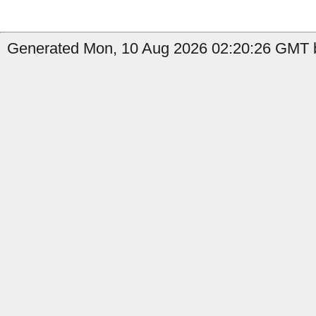
Generated Mon, 10 Aug 2026 02:20:26 GMT b