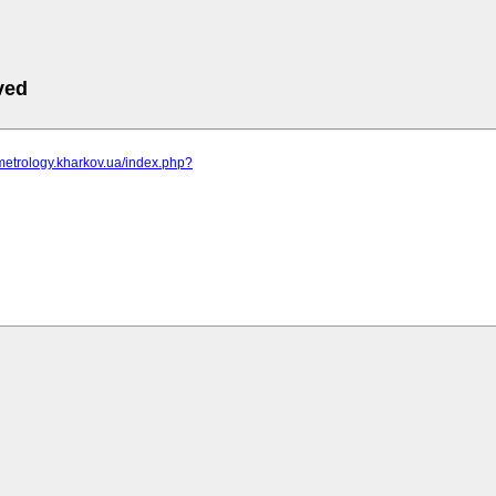
ved
metrology.kharkov.ua/index.php?