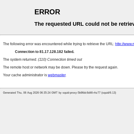
ERROR
The requested URL could not be retrie
The following error was encountered while trying to retrieve the URL:
http://www.
Connection to 81.17.128.182 failed.
The system returned:
(110) Connection timed out
The remote host or network may be down. Please try the request again.
Your cache administrator is
webmaster
.
Generated Thu, 06 Aug 2026 06:35:24 GMT by squid-proxy-5b96dc6d46-rhz77 (squid/6.13)