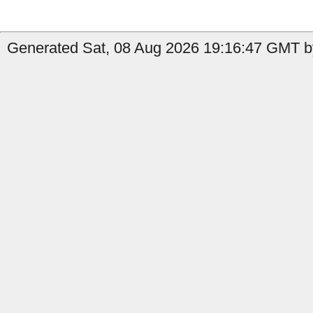
Generated Sat, 08 Aug 2026 19:16:47 GMT b