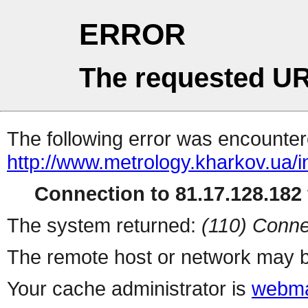
ERROR
The requested UR
The following error was encountere
http://www.metrology.kharkov.ua/
Connection to 81.17.128.182 
The system returned:
(110) Conne
The remote host or network may b
Your cache administrator is
webma