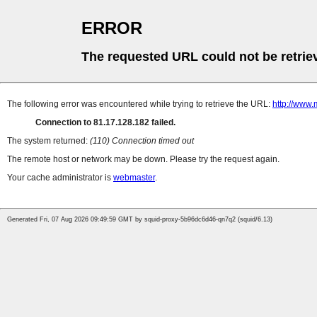
ERROR
The requested URL could not be retrie
The following error was encountered while trying to retrieve the URL:
http://www.
Connection to 81.17.128.182 failed.
The system returned:
(110) Connection timed out
The remote host or network may be down. Please try the request again.
Your cache administrator is
webmaster
.
Generated Fri, 07 Aug 2026 09:49:59 GMT by squid-proxy-5b96dc6d46-qn7q2 (squid/6.13)