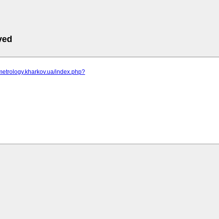
ved
metrology.kharkov.ua/index.php?