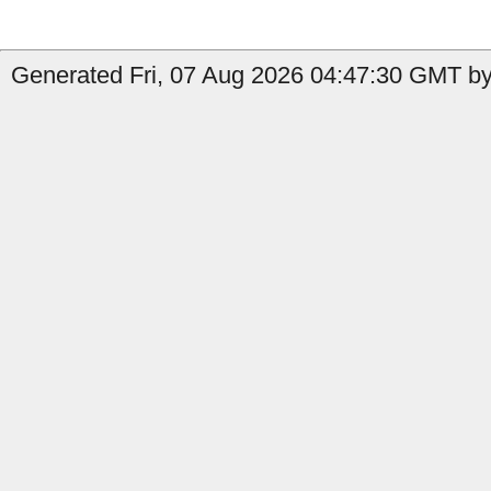
Generated Fri, 07 Aug 2026 04:47:30 GMT by