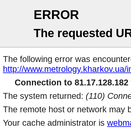
ERROR
The requested UR
The following error was encountere
http://www.metrology.kharkov.ua/
Connection to 81.17.128.182 
The system returned:
(110) Conne
The remote host or network may b
Your cache administrator is
webma