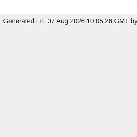
Generated Fri, 07 Aug 2026 10:05:26 GMT by