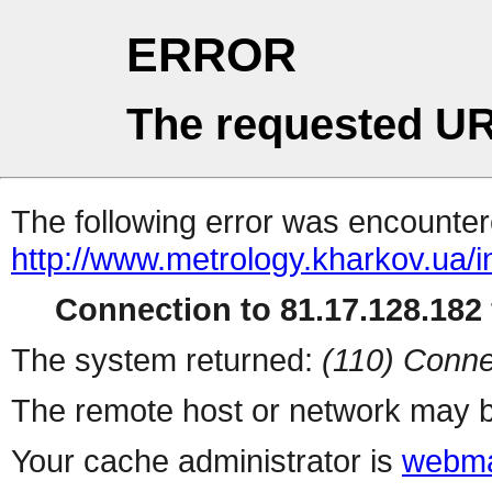
ERROR
The requested UR
The following error was encountere
http://www.metrology.kharkov.ua/
Connection to 81.17.128.182 
The system returned:
(110) Conne
The remote host or network may b
Your cache administrator is
webma