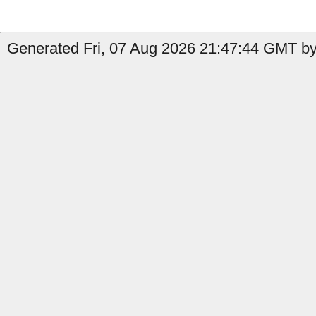
Generated Fri, 07 Aug 2026 21:47:44 GMT by