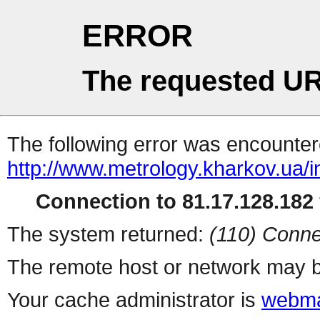
ERROR
The requested UR
The following error was encountere
http://www.metrology.kharkov.ua/
Connection to 81.17.128.182 
The system returned:
(110) Conne
The remote host or network may b
Your cache administrator is
webma