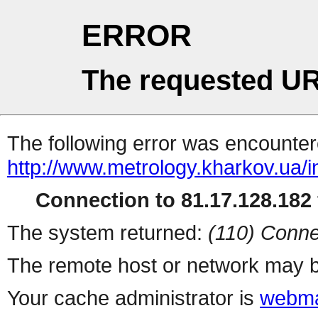
ERROR
The requested UR
The following error was encountere
http://www.metrology.kharkov.ua/
Connection to 81.17.128.182 
The system returned:
(110) Conne
The remote host or network may b
Your cache administrator is
webma