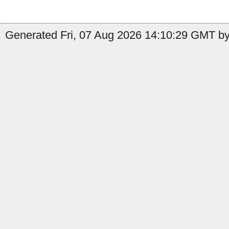
Generated Fri, 07 Aug 2026 14:10:29 GMT by