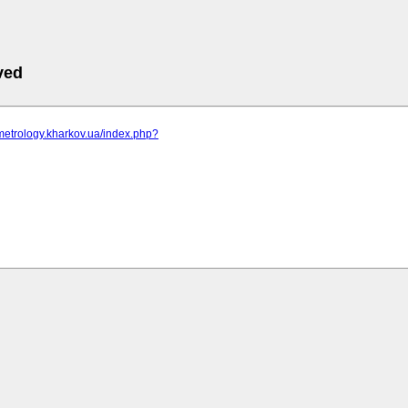
ved
metrology.kharkov.ua/index.php?