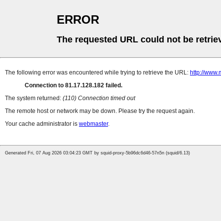
ERROR
The requested URL could not be retrie
The following error was encountered while trying to retrieve the URL:
http://www.
Connection to 81.17.128.182 failed.
The system returned:
(110) Connection timed out
The remote host or network may be down. Please try the request again.
Your cache administrator is
webmaster
.
Generated Fri, 07 Aug 2026 03:04:23 GMT by squid-proxy-5b96dc6d46-57n5n (squid/6.13)