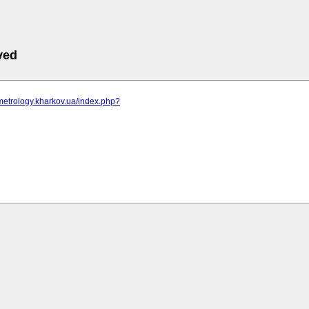
ved
metrology.kharkov.ua/index.php?