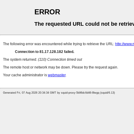
ERROR
The requested URL could not be retrie
The following error was encountered while trying to retrieve the URL:
http://www.
Connection to 81.17.128.182 failed.
The system returned:
(110) Connection timed out
The remote host or network may be down. Please try the request again.
Your cache administrator is
webmaster
.
Generated Fri, 07 Aug 2026 20:34:34 GMT by squid-proxy-5b96dc6d46-8lwgq (squid/6.13)